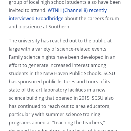
group of local high school students also have been
invited to attend.
WTNH (Channel 8) recently
interviewed Broadbridge
about the careers forum
and bioscience at Southern.
The university has reached out to the public-at-
large with a variety of science-related events.
Family science nights have been developed in an
effort to generate increased interest among
students in the New Haven Public Schools. SCSU
has sponsored public lectures and tours of its
state-of-the-art laboratory facilities in a new
science building that opened in 2015. SCSU also
has continued to reach out to area educators,
particularly with summer science training
programs aimed at “teaching the teachers,”
designed for educators in the fields of bioscience,