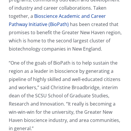
of industry and career collaborations. Taken
together, a
Bioscience Academic and Career
Pathway Initiative (BioPath)
has been created that
promises to benefit the Greater New Haven region,
which is home to the second largest cluster of
biotechnology companies in New England.
“One of the goals of BioPath is to help sustain the
region as a leader in bioscience by generating a
pipeline of highly skilled and well-educated citizens
and workers,” said Christine Broadbridge, interim
dean of the SCSU School of Graduate Studies,
Research and Innovation. “It really is becoming a
win-win-win for the university, the Greater New
Haven bioscience industry, and area communities,
in general.”