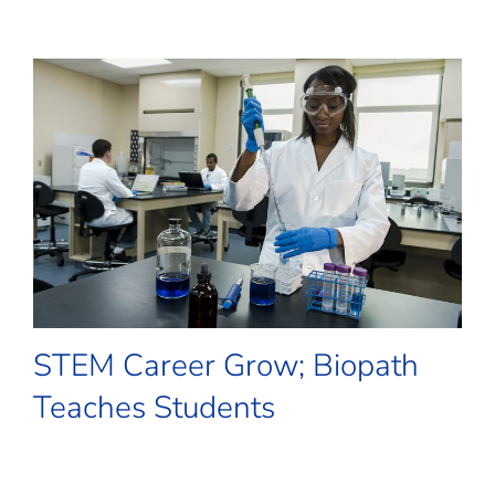
STEM Career Grow; Biopath
Teaches Students