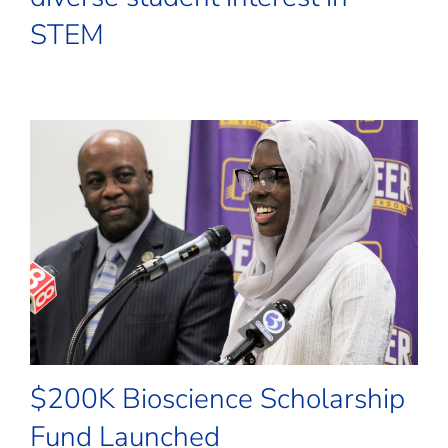
STEM
$200K Bioscience Scholarship
Fund Launched