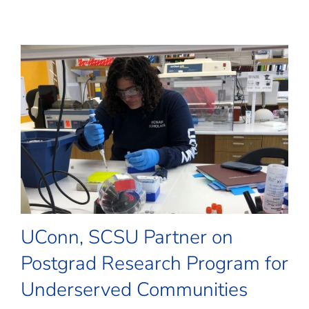
UConn, SCSU Partner on
Postgrad Research Program for
Underserved Communities