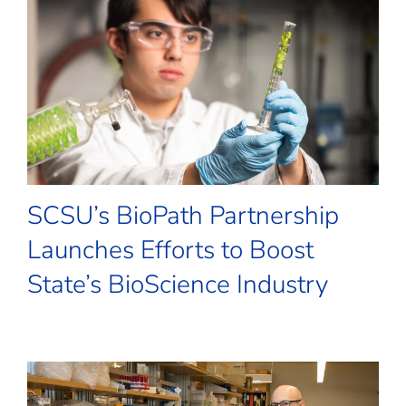
SCSU’s BioPath Partnership
Launches Efforts to Boost
State’s BioScience Industry