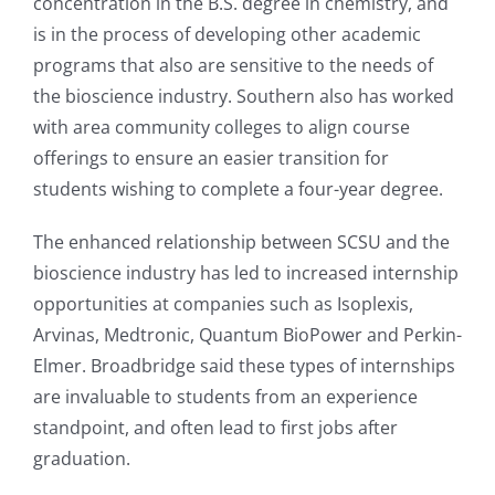
concentration in the B.S. degree in chemistry, and
is in the process of developing other academic
programs that also are sensitive to the needs of
the bioscience industry. Southern also has worked
with area community colleges to align course
offerings to ensure an easier transition for
students wishing to complete a four-year degree.
The enhanced relationship between SCSU and the
bioscience industry has led to increased internship
opportunities at companies such as Isoplexis,
Arvinas, Medtronic, Quantum BioPower and Perkin-
Elmer. Broadbridge said these types of internships
are invaluable to students from an experience
standpoint, and often lead to first jobs after
graduation.