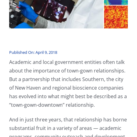
Published On: April 9, 2018
Academic and local government entities often talk
about the importance of town-gown relationships.
But a partnership that includes Southern, the city
of New Haven and regional bioscience companies
has evolved into what might best be described as a
“town-gown-downtown” relationship.
And in just three years, that relationship has borne
substantial fruit in a variety of areas — academic
programs, community outreach and development