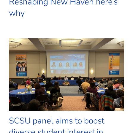
Reshaping New Haven here’s
why
SCSU panel aims to boost
diverse student interest in