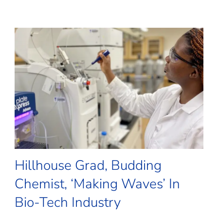
Hillhouse Grad, Budding
Chemist, ‘Making Waves’ In
Bio-Tech Industry