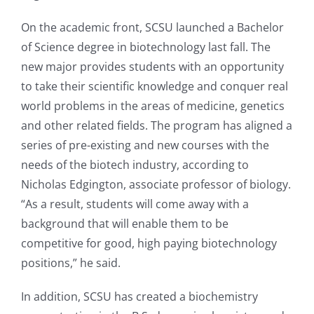
On the academic front, SCSU launched a Bachelor
of Science degree in biotechnology last fall. The
new major provides students with an opportunity
to take their scientific knowledge and conquer real
world problems in the areas of medicine, genetics
and other related fields. The program has aligned a
series of pre-existing and new courses with the
needs of the biotech industry, according to
Nicholas Edgington, associate professor of biology.
“As a result, students will come away with a
background that will enable them to be
competitive for good, high paying biotechnology
positions,” he said.
In addition, SCSU has created a biochemistry