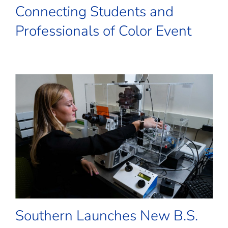
Connecting Students and
Professionals of Color Event
Southern Launches New B.S.