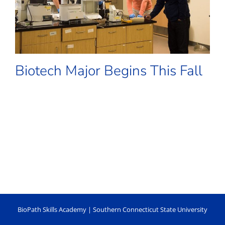
Biotech Major Begins This Fall
BioPath Skills Academy |
Southern Connecticut State University