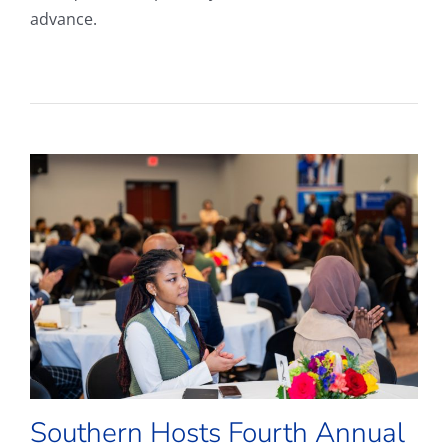
advance.
Southern Hosts Fourth Annual