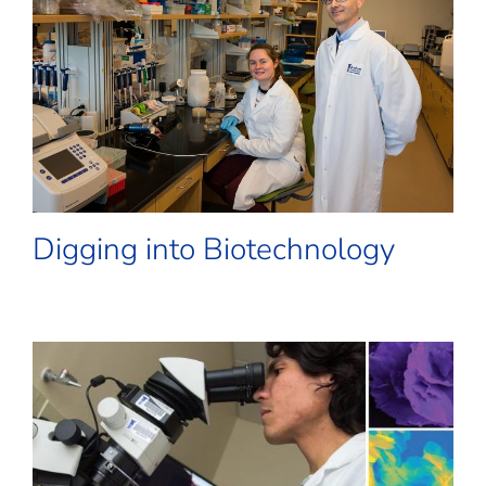
Digging into Biotechnology