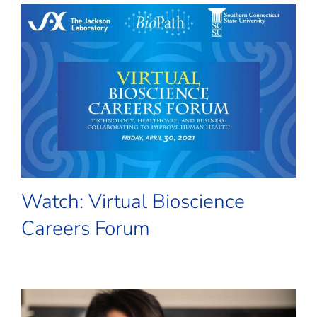
Watch: Virtual Bioscience
Careers Forum