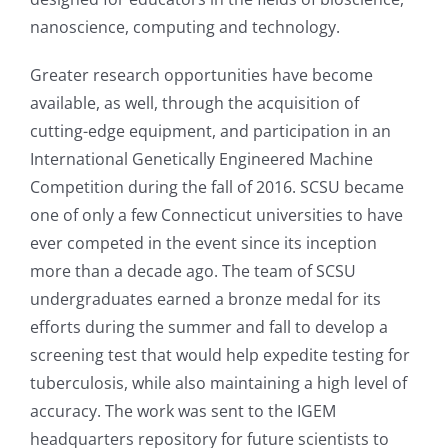
nanoscience, computing and technology.
Greater research opportunities have become
available, as well, through the acquisition of
cutting-edge equipment, and participation in an
International Genetically Engineered Machine
Competition during the fall of 2016. SCSU became
one of only a few Connecticut universities to have
ever competed in the event since its inception
more than a decade ago. The team of SCSU
undergraduates earned a bronze medal for its
efforts during the summer and fall to develop a
screening test that would help expedite testing for
tuberculosis, while also maintaining a high level of
accuracy. The work was sent to the IGEM
headquarters repository for future scientists to