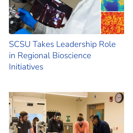
SCSU Takes Leadership Role
in Regional Bioscience
Initiatives