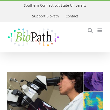
Skip
Southern Connecticut State University
to
Support BioPath
Contact
content