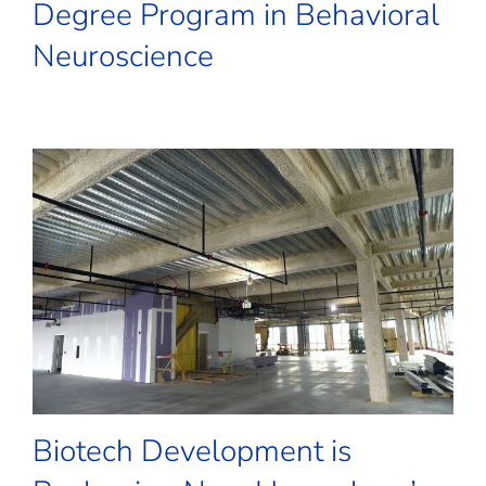
Degree Program in Behavioral
Neuroscience
Biotech Development is