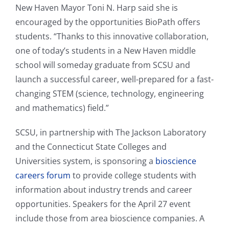
New Haven Mayor Toni N. Harp said she is
encouraged by the opportunities BioPath offers
students. “Thanks to this innovative collaboration,
one of today’s students in a New Haven middle
school will someday graduate from SCSU and
launch a successful career, well-prepared for a fast-
changing STEM (science, technology, engineering
and mathematics) field.”
SCSU, in partnership with The Jackson Laboratory
and the Connecticut State Colleges and
Universities system, is sponsoring a
bioscience
careers forum
to provide college students with
information about industry trends and career
opportunities. Speakers for the April 27 event
include those from area bioscience companies. A