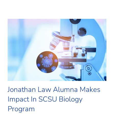
Jonathan Law Alumna Makes
Impact In SCSU Biology
Program